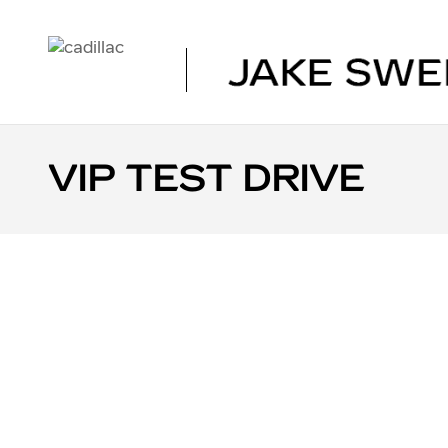
Skip to main content
VIP TEST DRIVE