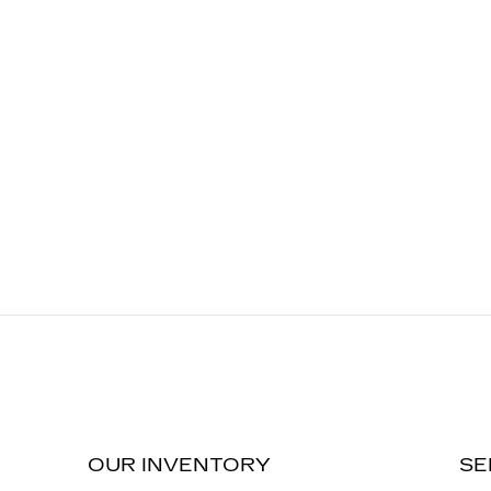
OUR INVENTORY
SE