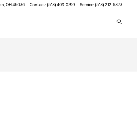
on
,
OH
45036
Contact
:
(513) 409-0799
Service
:
(513) 212-6373