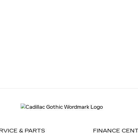
RVICE & PARTS
FINANCE CEN