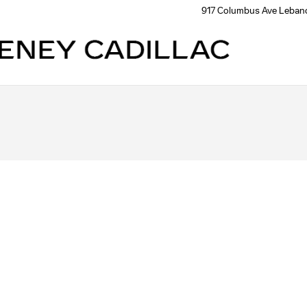
917 Columbus Ave
Leban