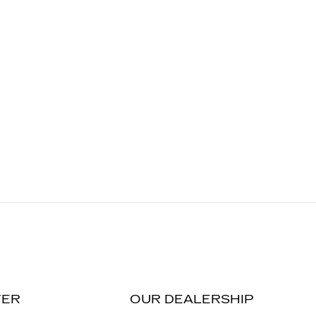
TER
OUR DEALERSHIP