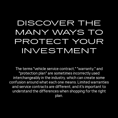
DISCOVER THE
MANY WAYS TO
PROTECT YOUR
INVESTMENT
The terms "vehicle service contract," "warranty," and
"protection plan" are sometimes incorrectly used
interchangeably in the industry, which can create some
confusion around what each one means. Limited warranties
and service contracts are different, and it's important to
understand the differences when shopping for the right
plan.