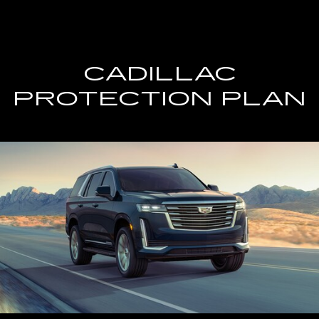
CADILLAC
PROTECTION PLAN