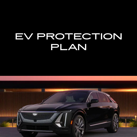
EV PROTECTION
PLAN