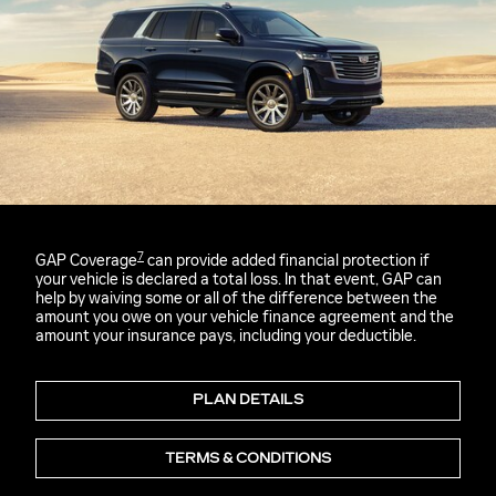
7
GAP Coverage
can provide added financial protection if
your vehicle is declared a total loss. In that event, GAP can
help by waiving some or all of the difference between the
amount you owe on your vehicle finance agreement and the
amount your insurance pays, including your deductible.
PLAN DETAILS
TERMS & CONDITIONS