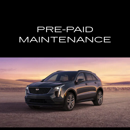
PRE-PAID
MAINTENANCE