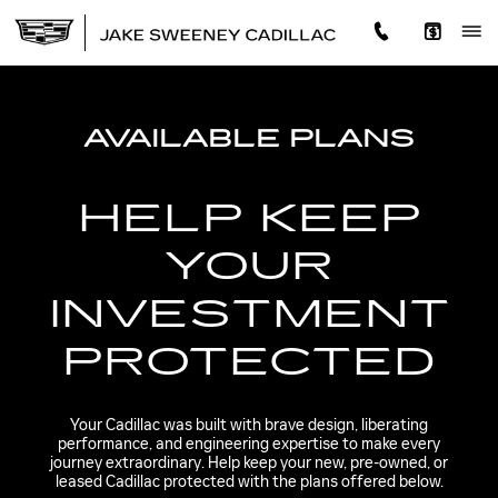
CADILLAC PROTECTION
Skip to main content
AVAILABLE PLANS
HELP KEEP
YOUR
INVESTMENT
PROTECTED
Your Cadillac was built with brave design, liberating
performance, and engineering expertise to make every
journey extraordinary. Help keep your new, pre-owned, or
leased Cadillac protected with the plans offered below.