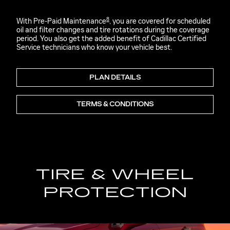
8
With Pre-Paid Maintenance
, you are covered for scheduled
oil and filter changes and tire rotations during the coverage
period. You also get the added benefit of Cadillac Certified
Service technicians who know your vehicle best.
PLAN DETAILS
TERMS & CONDITIONS
TIRE & WHEEL
PROTECTION