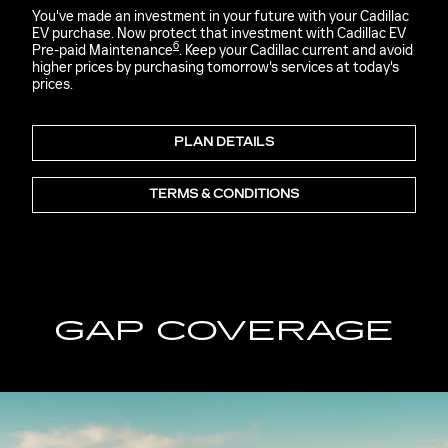
You've made an investment in your future with your Cadillac
EV purchase. Now protect that investment with Cadillac EV
6
Pre-paid Maintenance
. Keep your Cadillac current and avoid
higher prices by purchasing tomorrow's services at today's
prices.
PLAN DETAILS
TERMS & CONDITIONS
GAP COVERAGE