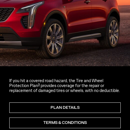
If you hit a covered road hazard, the Tire and Wheel
9
Protection Plan
provides coverage for the repair or
replacement of damaged tires or wheels, with no deductible.
PLAN DETAILS
TERMS & CONDITIONS