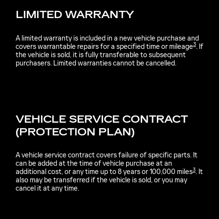
LIMITED WARRANTY
A limited warranty is included in a new vehicle purchase and
3
covers warrantable repairs for a specified time or mileage
. If
the vehicle is sold, it is fully transferable to subsequent
purchasers. Limited warranties cannot be cancelled.
VEHICLE SERVICE CONTRACT
(PROTECTION PLAN)
A vehicle service contract covers failure of specific parts. It
can be added at the time of vehicle purchase at an
3
additional cost, or any time up to 8 years or 100,000 miles
. It
also may be transferred if the vehicle is sold, or you may
cancel it at any time.