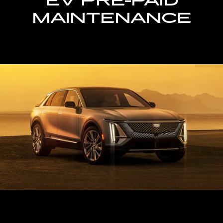
EV PRE-PAID
MAINTENANCE