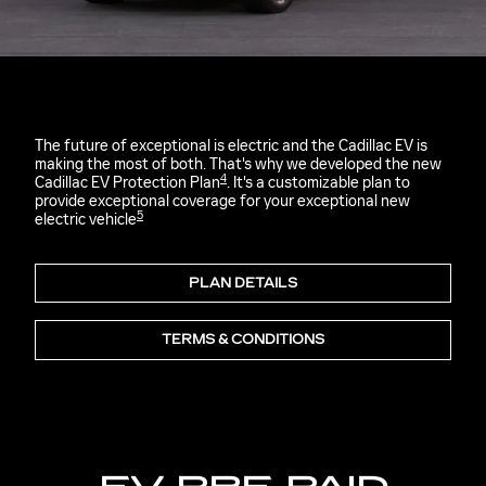
The future of exceptional is electric and the Cadillac EV is
making the most of both. That's why we developed the new
4
Cadillac EV Protection Plan
. It's a customizable plan to
provide exceptional coverage for your exceptional new
5
electric vehicle
PLAN DETAILS
TERMS & CONDITIONS