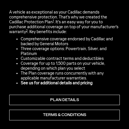
A vehicle as exceptional as your Cadillac demands
comprehensive protection. That's why we created the
1
Cadillac Protection Plan
. It's an easy way for you to
purchase additional coverage on top of your manufacturer's
2
warranty
. Key benefits include:
Comprehensive coverage endorsed by Cadillac and
backed by General Motors
Three coverage options: Powertrain, Silver, and
Platinum
Customizable contract terms and deductibles
Coverage for up to 1,500 parts on your vehicle,
depending on which plan you select
The Plan coverage runs concurrently with any
applicable manufacturer warranties.
See us for additional details and pricing
PLAN DETAILS
TERMS & CONDITIONS