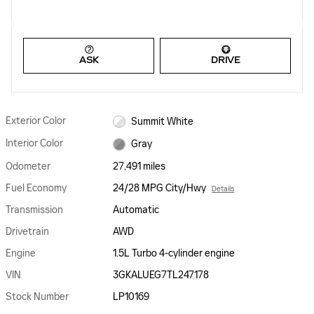
ASK
DRIVE
Exterior Color
Summit White
Interior Color
Gray
Odometer
27,491 miles
Fuel Economy
24/28 MPG City/Hwy
Details
Transmission
Automatic
Drivetrain
AWD
Engine
1.5L Turbo 4-cylinder engine
VIN
3GKALUEG7TL247178
Stock Number
LP10169