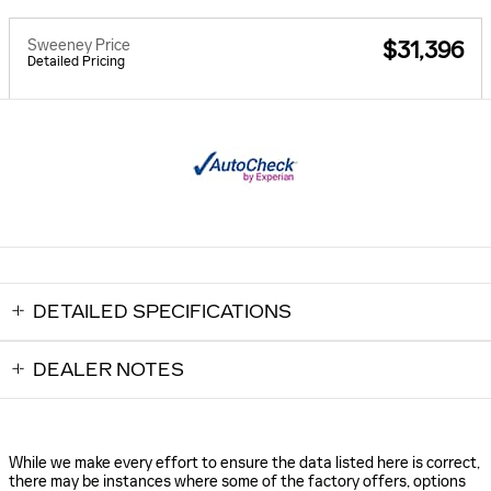
Sweeney Price
$31,396
Detailed Pricing
DETAILED SPECIFICATIONS
DEALER NOTES
While we make every effort to ensure the data listed here is correct,
there may be instances where some of the factory offers, options