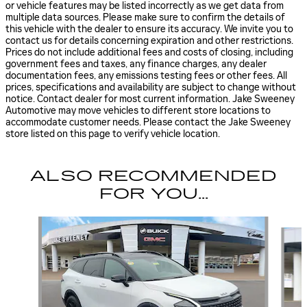
or vehicle features may be listed incorrectly as we get data from
multiple data sources. Please make sure to confirm the details of
this vehicle with the dealer to ensure its accuracy. We invite you to
contact us for details concerning expiration and other restrictions.
Prices do not include additional fees and costs of closing, including
government fees and taxes, any finance charges, any dealer
documentation fees, any emissions testing fees or other fees. All
prices, specifications and availability are subject to change without
notice. Contact dealer for most current information. Jake Sweeney
Automotive may move vehicles to different store locations to
accommodate customer needs. Please contact the Jake Sweeney
store listed on this page to verify vehicle location.
ALSO RECOMMENDED
FOR YOU...
Slide 1 of 6