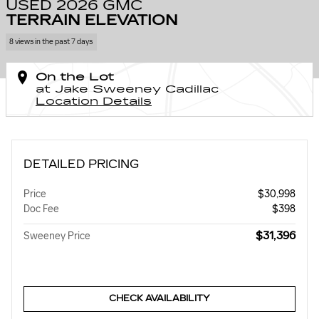
USED 2026 GMC
TERRAIN ELEVATION
8 views in the past 7 days
On the Lot
at Jake Sweeney Cadillac
Location Details
DETAILED PRICING
Price
$30,998
Doc Fee
$398
$31,396
Sweeney Price
CHECK AVAILABILITY