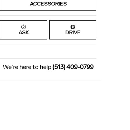
ACCESSORIES
ASK
DRIVE
We're here to help
(513) 409-0799