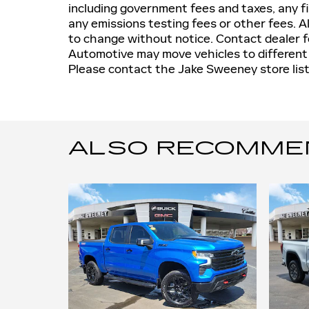
including government fees and taxes, any f
any emissions testing fees or other fees. All
to change without notice. Contact dealer 
Automotive may move vehicles to differen
Please contact the Jake Sweeney store liste
ALSO RECOMMEND