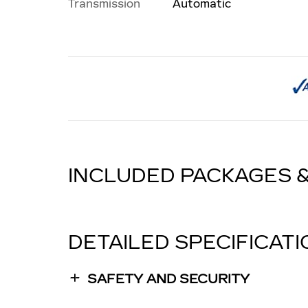
Transmission
Automatic
INCLUDED PACKAGES 
DETAILED SPECIFICAT
SAFETY AND SECURITY