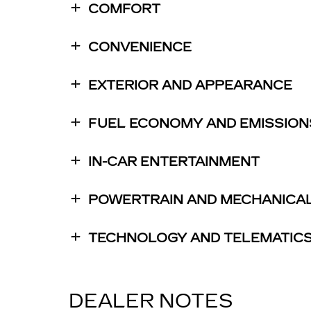
COMFORT
CONVENIENCE
EXTERIOR AND APPEARANCE
FUEL ECONOMY AND EMISSION
IN-CAR ENTERTAINMENT
POWERTRAIN AND MECHANICA
TECHNOLOGY AND TELEMATIC
DEALER NOTES