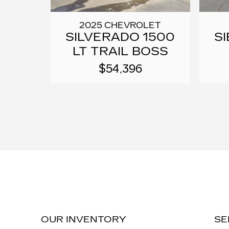
2025 CHEVROLET
SILVERADO 1500
SI
LT TRAIL BOSS
$54,396
OUR INVENTORY
SE