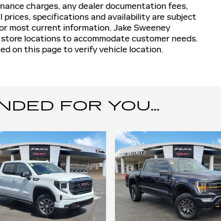
inance charges, any dealer documentation fees,
 prices, specifications and availability are subject
for most current information. Jake Sweeney
t store locations to accommodate customer needs.
d on this page to verify vehicle location.
ED FOR YOU...