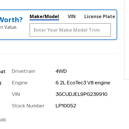
Make/Model
VIN
License Plate
 Worth?
n Value.
Drivetrain
4WD
oat
Engine
6.2L EcoTec3 V8 engine
d
VIN
3GCUDJEL9PG239910
Stock Number
LP10052
ails