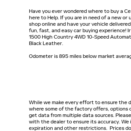
Have you ever wondered where to buy a Cer
here to Help. If you are in need of a new or 
shop online and have your vehicle delivered 
fun, fast, and easy car buying experience! 
1500 High Country 4WD 10-Speed Automati
Black Leather.
Odometer is 895 miles below market avera
While we make every effort to ensure the da
where some of the factory offers, options o
get data from multiple data sources. Please
with the dealer to ensure its accuracy. We 
expiration and other restrictions. Prices do