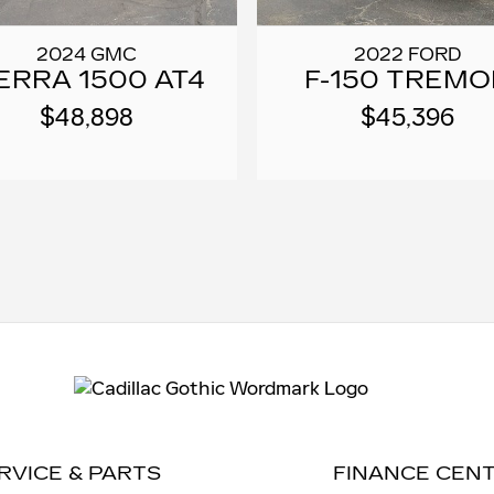
2024 GMC
2022 FORD
ERRA 1500 AT4
F-150 TREMO
$48,898
$45,396
RVICE & PARTS
FINANCE CEN