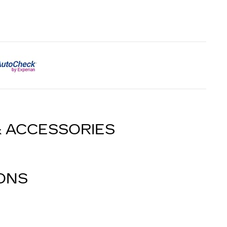
& ACCESSORIES
IONS