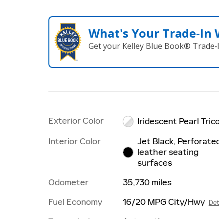
What's Your Trade‑In
Get your Kelley Blue Book® Trade‑I
Exterior Color
Iridescent Pearl Tric
Interior Color
Jet Black, Perforate
leather seating
surfaces
Odometer
35,730 miles
Fuel Economy
16/20 MPG City/Hwy
Det