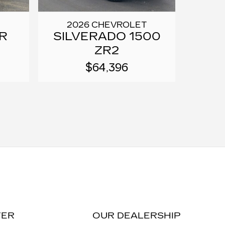
2026 CHEVROLET
R
SILVERADO 1500
ZR2
$64,396
TER
OUR DEALERSHIP