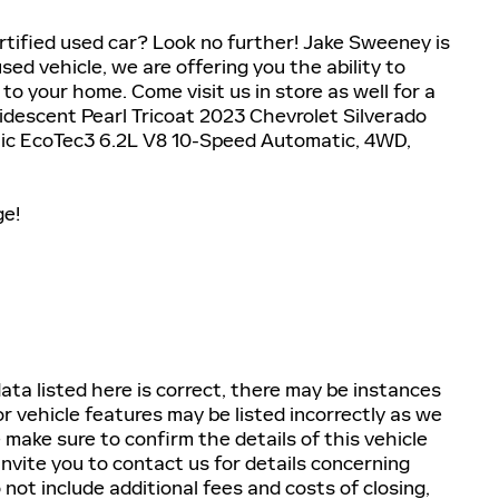
tified used car? Look no further! Jake Sweeney is
used vehicle, we are offering you the ability to
to your home. Come visit us in store as well for a
Iridescent Pearl Tricoat 2023 Chevrolet Silverado
c EcoTec3 6.2L V8 10-Speed Automatic, 4WD,
ge!
ta listed here is correct, there may be instances
r vehicle features may be listed incorrectly as we
 make sure to confirm the details of this vehicle
invite you to contact us for details concerning
 not include additional fees and costs of closing,