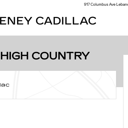
917 Columbus Ave
Leban
 Photo 1 of 31
 HIGH COUNTRY
lac