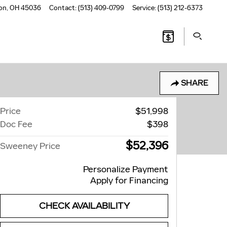
on
,
OH
45036
Contact
:
(513) 409-0799
Service
:
(513) 212-6373
SHARE
Price
$51,998
Doc Fee
$398
$52,396
Sweeney Price
Personalize Payment
Apply for Financing
CHECK AVAILABILITY