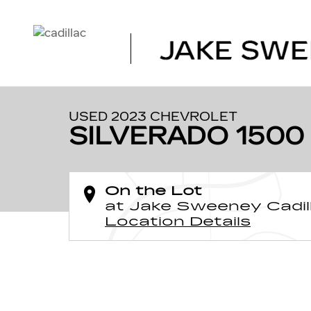
Skip to main content
1 of 31 Photos
Used 2023 Chevrolet Silverado 1500 High Country Truck
USED 2023 CHEVROLET
SILVERADO 1500
On the Lot
at Jake Sweeney Cadil
Location Details